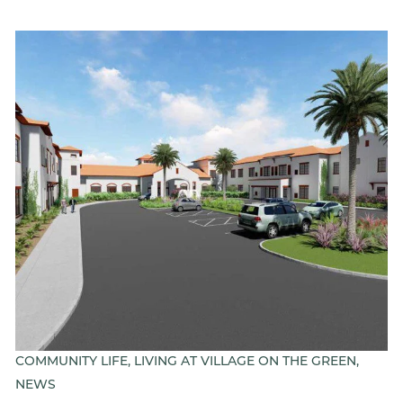
COMMUNITY LIFE, LIVING AT VILLAGE ON THE GREEN,
NEWS