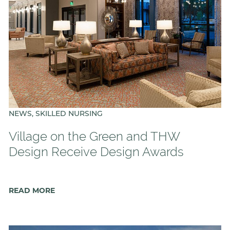
NEWS, SKILLED NURSING
Village on the Green and THW
Design Receive Design Awards
READ MORE