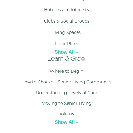
Hobbies and Interests
Clubs & Social Groups
Living Spaces
Floor Plans
Show All +
Learn & Grow
Where to Begin
How to Choose a Senior Living Community
Understanding Levels of Care
Moving to Senior Living
Join Us
Show All +