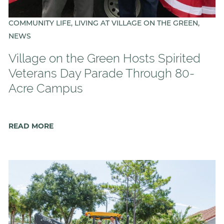
COMMUNITY LIFE, LIVING AT VILLAGE ON THE GREEN,
NEWS
Village on the Green Hosts Spirited
Veterans Day Parade Through 80-
Acre Campus
READ MORE