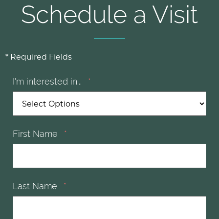
Schedule a Visit
* Required Fields
I'm interested in...
*
First Name
*
Last Name
*