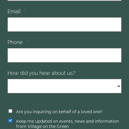
Email
*
Phone
*
How did you hear about us?
*
Are you inquiring on behalf of a loved one?
Keep me updated on events, news and information
from Village on the Green