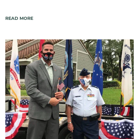
READ MORE