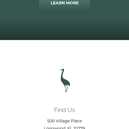
LEARN MORE
Find Us
500 Village Place
Longwood
, FL
32779