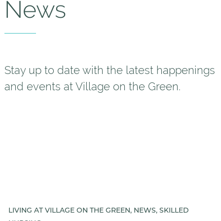
News
Helping Your Parent Explore
Senior Living
Gallery
Our Stories
Stay up to date with the latest happenings
and events at Village on the Green.
Is VOTG a good Financial Fit?
Floor Plans
Services and Amenities
Dining Options
Health and Wellness
Explore Our Community
LIVING AT VILLAGE ON THE GREEN, NEWS, SKILLED