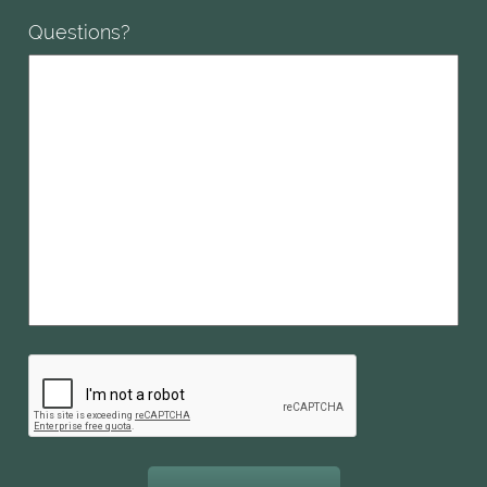
Questions?