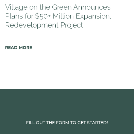
Village on the Green Announces
Plans for $50+ Million Expansion,
Redevelopment Project
READ MORE
FILL OUT THE FORM TO GET STARTED!