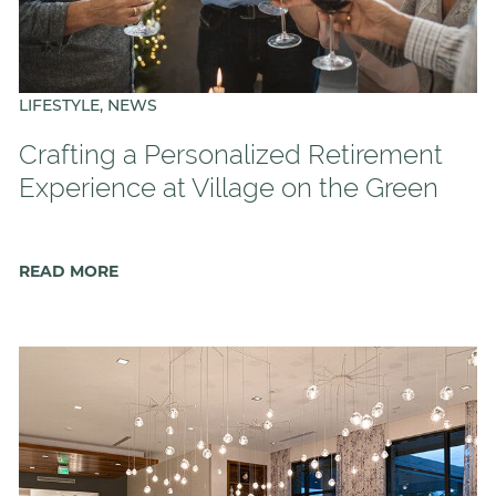
LIFESTYLE, NEWS
Crafting a Personalized Retirement
Experience at Village on the Green
READ MORE