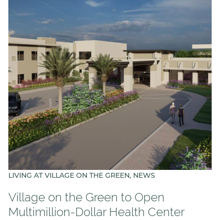
LIVING AT VILLAGE ON THE GREEN, NEWS
Village on the Green to Open
Multimillion-Dollar Health Center