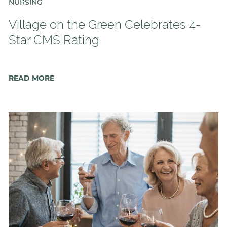
Floor Plans
NURSING
Services and Amenities
Village on the Green Celebrates 4-
Understanding Levels of Care
Star CMS Rating
READ MORE
Memory Care
Rehabilitation
Skilled Nursing
Specialty Programs