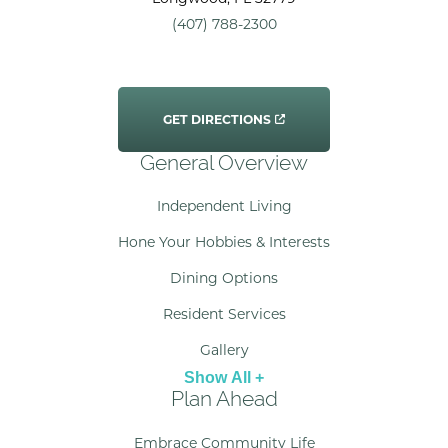
(407) 788-2300
GET DIRECTIONS
General Overview
Independent Living
Hone Your Hobbies & Interests
Dining Options
Resident Services
Gallery
Show All +
Plan Ahead
Embrace Community Life