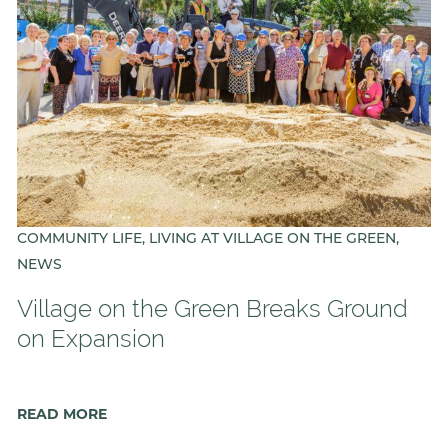
COMMUNITY LIFE, LIVING AT VILLAGE ON THE GREEN,
NEWS
Village on the Green Breaks Ground
on Expansion
READ MORE