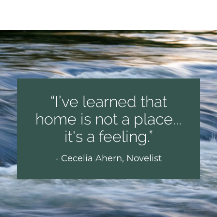
I’ve learned that
home is not a place...
it's a feeling.
- Cecelia Ahern, Novelist