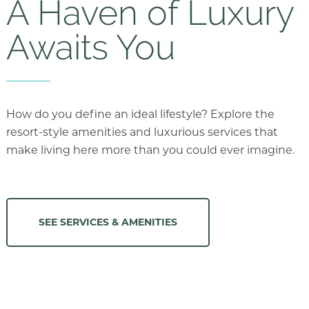
A Haven of Luxury
Awaits You
How do you define an ideal lifestyle? Explore the
resort-style amenities and luxurious services that
make living here more than you could ever imagine.
SEE SERVICES & AMENITIES