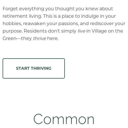
Forget everything you thought you knew about
retirement living. This is a place to indulge in your
hobbies, reawaken your passions, and rediscover your
purpose. Residents don’t simply
live
in Village on the
Green—they
thrive
here.
START THRIVING
Common