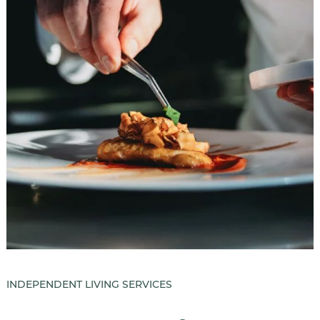
INDEPENDENT LIVING SERVICES