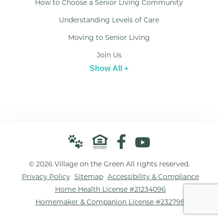
How to Choose a Senior Living Community
Understanding Levels of Care
Moving to Senior Living
Join Us
Show All +
© 2026 Village on the Green All rights reserved.
Privacy Policy
Sitemap
Accessibility & Compliance
Home Health License #21234096
Homemaker & Companion License #232798