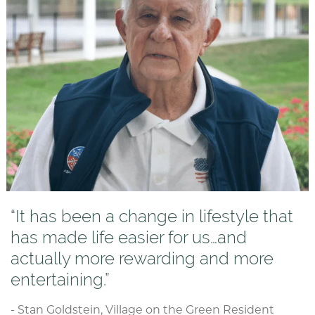
It has been a change in lifestyle that
has made life easier for us…and
actually more rewarding and more
entertaining.
- Stan Goldstein, Village on the Green Resident