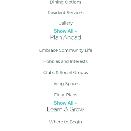
Dining Options
Resident Services
Gallery
Show All +
Plan Ahead
Embrace Community Life
Hobbies and Interests
Clubs & Social Groups
Living Spaces
Floor Plans
Show All +
Learn & Grow
Where to Begin