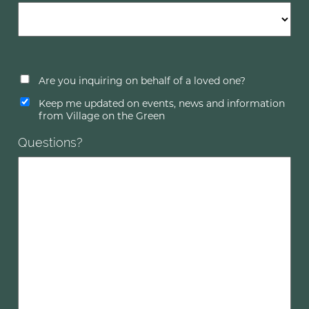
Are you inquiring on behalf of a loved one?
Keep me updated on events, news and information
from Village on the Green
Questions?