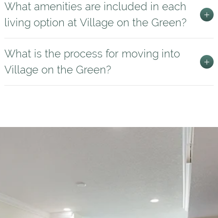
What amenities are included in each
living option at Village on the Green?
What is the process for moving into
Village on the Green?