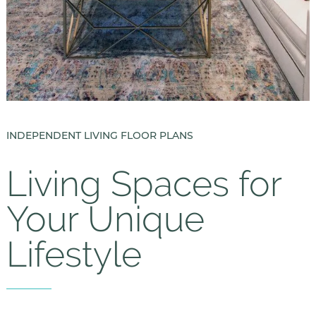
INDEPENDENT LIVING FLOOR PLANS
Living Spaces for
Your Unique
Lifestyle