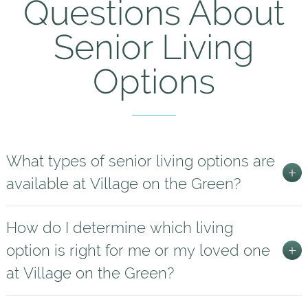
Questions About
Senior Living
Options
What types of senior living options are
available at Village on the Green?
How do I determine which living
option is right for me or my loved one
at Village on the Green?