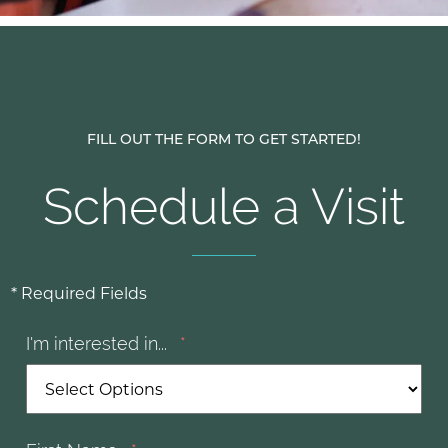
FILL OUT THE FORM TO GET STARTED!
Schedule a Visit
* Required Fields
I'm interested in...
*