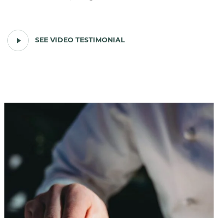
PLAY
SEE VIDEO TESTIMONIAL
VIDEO
TESTIMONIAL