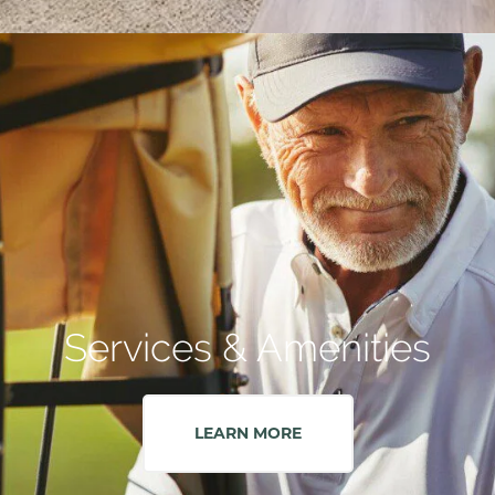
Services & Amenities
LEARN MORE