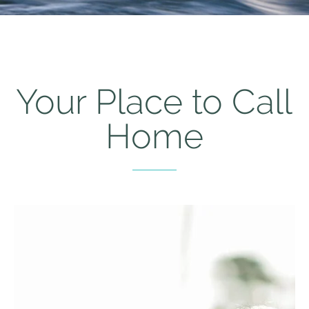
Your Place to Call
Home