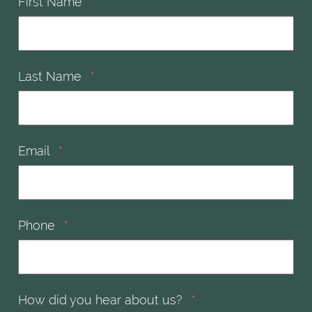
First Name
*
Last Name
*
Email
*
Phone
*
How did you hear about us?
*