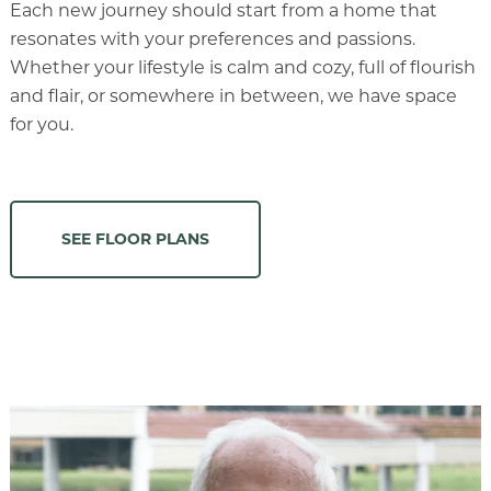
Each new journey should start from a home that
resonates with your preferences and passions.
Whether your lifestyle is calm and cozy, full of flourish
and flair, or somewhere in between, we have space
for you.
SEE FLOOR PLANS