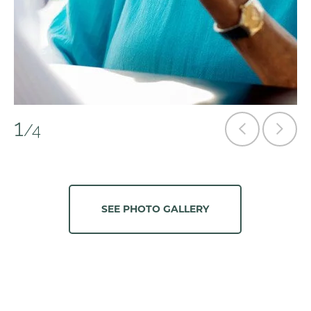
1
/4
SEE PHOTO GALLERY