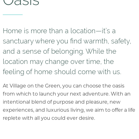
Floor Plans
Services and Amenities
Understanding Levels of Care
Home is more than a location—it’s a
sanctuary where you find warmth, safety,
Memory Care
and a sense of belonging. While the
Rehabilitation
location may change over time, the
Skilled Nursing
feeling of home should come with us.
Specialty Programs
At Village on the Green, you can choose the oasis
from which to launch your next adventure. With an
intentional blend of purpose and pleasure, new
experiences, and luxurious living, we aim to offer a life
replete with all you could ever desire.