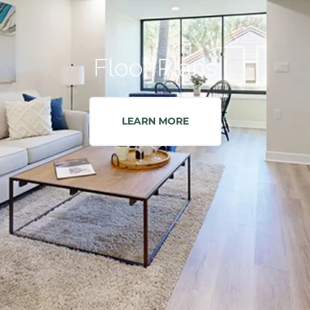
Floor Plans
LEARN MORE