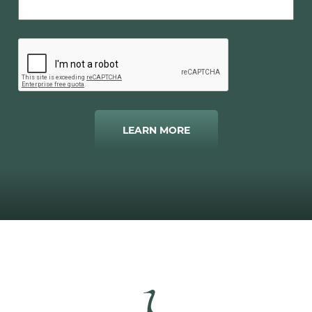
LEARN MORE