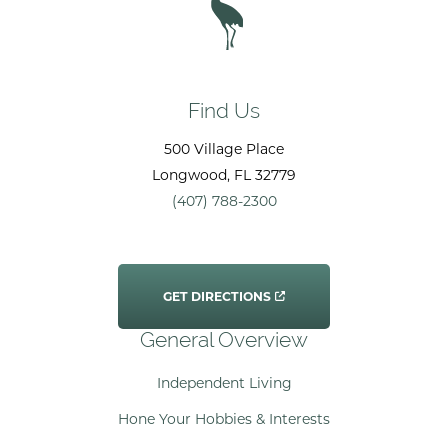
Find Us
500 Village Place
Longwood
, FL
32779
(407) 788-2300
GET DIRECTIONS
General Overview
Independent Living
Hone Your Hobbies & Interests