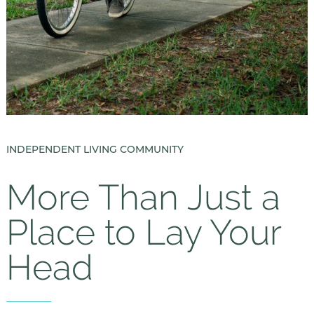
INDEPENDENT LIVING COMMUNITY
More Than Just a
Place to Lay Your
Head