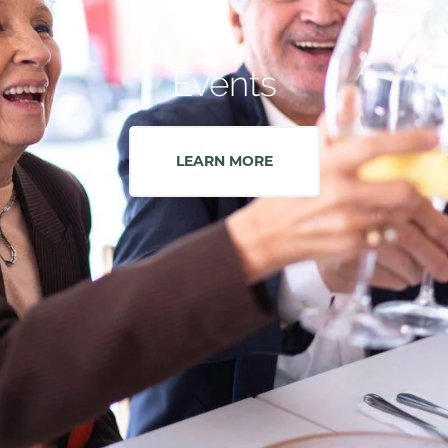
Events
LEARN MORE