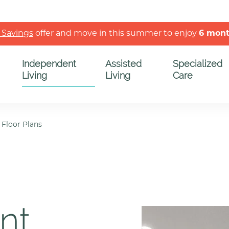
 Savings
offer and move in this summer to enjoy
6 mon
Independent
Assisted
Specialized
Living
Living
Care
/
Floor Plans
nt