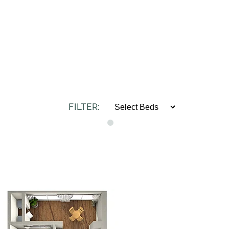
FILTER: