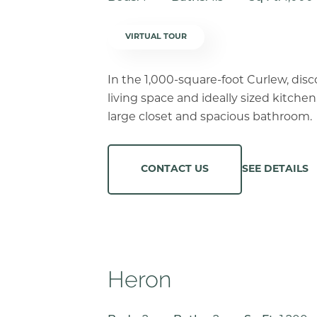
VIRTUAL TOUR
In the 1,000-square-foot Curlew, dis
living space and ideally sized kitchen
large closet and spacious bathroom.
SEE DETAILS
CONTACT US
Heron