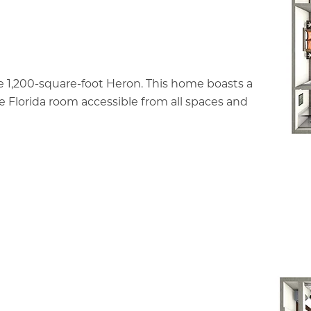
e 1,200-square-foot Heron. This home boasts a
ve Florida room accessible from all spaces and