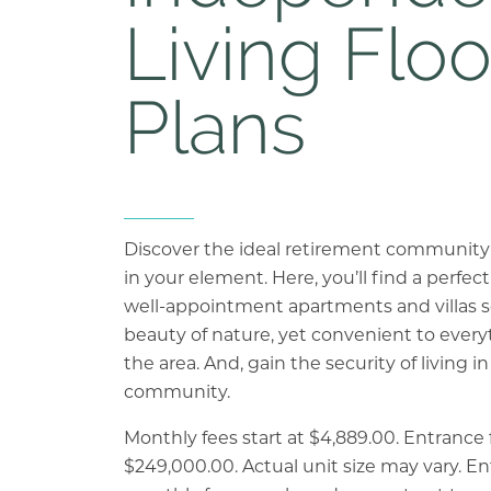
Living Floo
Plans
Previous Slide
Next Slide
Discover the ideal retirement community bu
in your element. Here, you’ll find a perfe
well-appointment apartments and villas 
beauty of nature, yet convenient to every
the area. And, gain the security of living in
community.
Monthly fees start at $4,889.00. Entrance f
$249,000.00. Actual unit size may vary. E