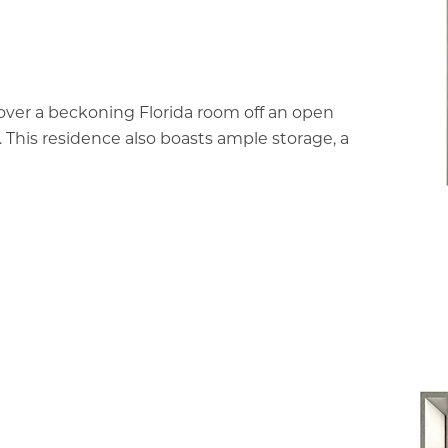
cover a beckoning Florida room off an open
. This residence also boasts ample storage, a