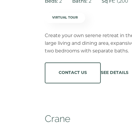
Beds:
2
Baths:
2
Sq Ft:
1,200
VIRTUAL TOUR
Create your own serene retreat in th
large living and dining area, expansi
two bedrooms with separate baths.
SEE DETAILS
CONTACT US
Crane