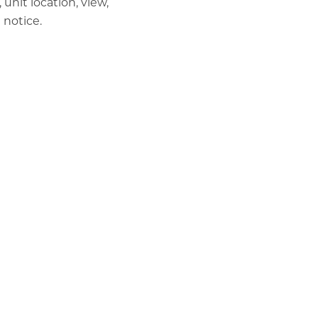
unit location, view,
 notice.