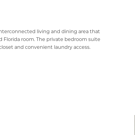
interconnected living and dining area that
d Florida room. The private bedroom suite
n closet and convenient laundry access.