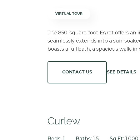
VIRTUAL TOUR
The 850-square-foot Egret offers an 
seamlessly extends into a sun-soake
boasts a full bath, a spacious walk-i
SEE DETAILS
CONTACT US
Curlew
Beds:
1
Baths:
1.5
Sq Ft:
1,000