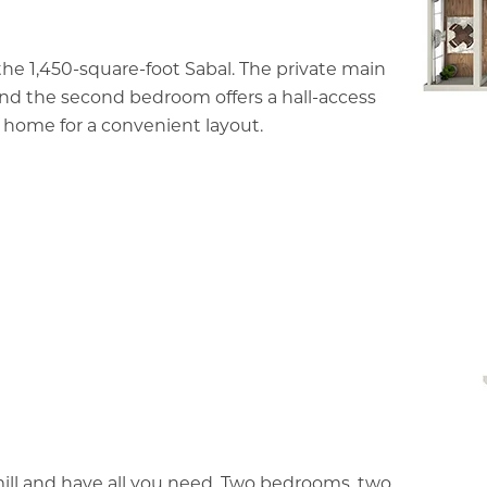
the 1,450-square-foot Sabal. The private main
and the second bedroom offers a hall-access
e home for a convenient layout.
ll and have all you need. Two bedrooms, two