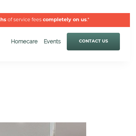
ths
of service fees
completely on us
.*
Homecare
Events
CONTACT US