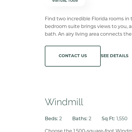
VIRTUAL TOUR
Find two incredible Florida rooms in 
bedroom suite brings views to you, 
bath. An airy living area connects th
SEE DETAILS
CONTACT US
Windmill
Beds:
2
Baths:
2
Sq Ft:
1,550
Choose the 1,500-square-foot Windmi