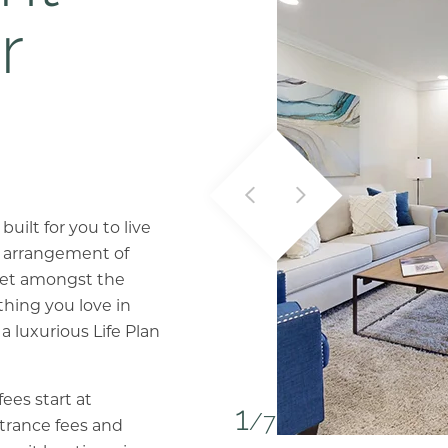
r
ilt for you to live
ct arrangement of
set amongst the
thing you love in
 a luxurious Life Plan
ees start at
1
/7
ntrance fees and