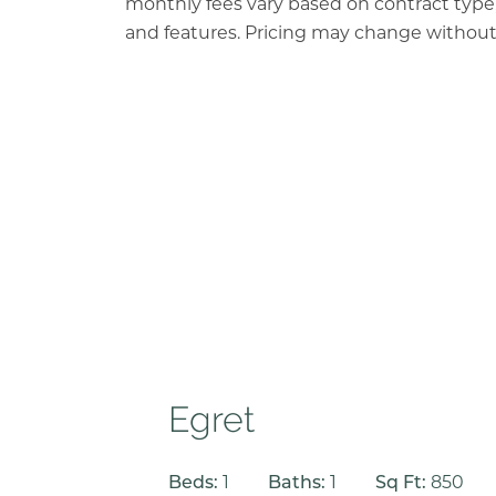
monthly fees vary based on contract type, 
and features. Pricing may change without
Egret
Beds:
1
Baths:
1
Sq Ft:
850