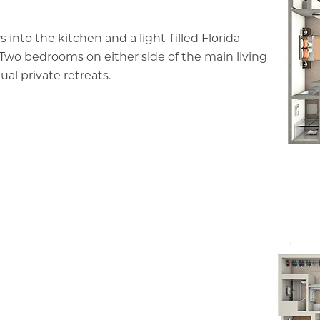
s into the kitchen and a light-filled Florida
 Two bedrooms on either side of the main living
ual private retreats.