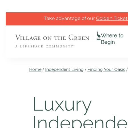
Skip to the content
Take advantage of our
Golden Ticket
Where to
Begin
Home
/
Independent Living
/
Finding Your Oasis
Luxury
Independe