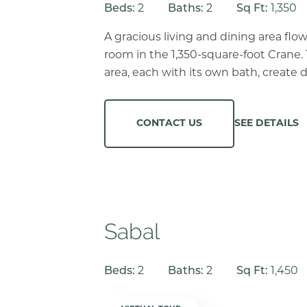
Beds:
2
Baths:
2
Sq Ft:
1,350
A gracious living and dining area flow
room in the 1,350-square-foot Crane.
area, each with its own bath, create d
SEE DETAILS
CONTACT US
Sabal
Beds:
2
Baths:
2
Sq Ft:
1,450