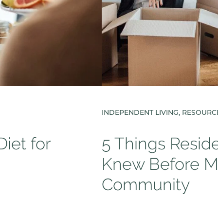
INDEPENDENT LIVING, RESOURC
iet for
5 Things Resid
Knew Before Mo
Community