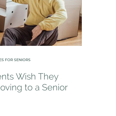
ES FOR SENIORS
ents Wish They
ving to a Senior