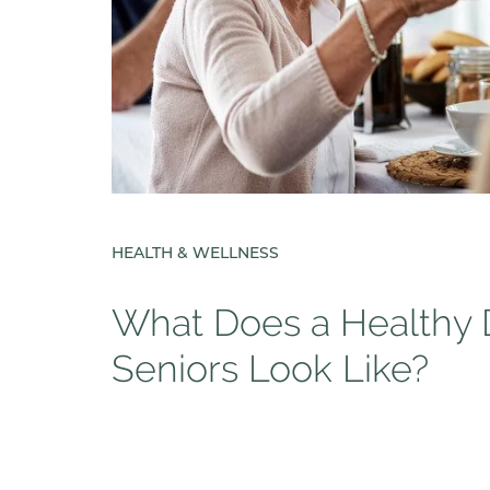
HEALTH & WELLNESS
What Does a Healthy D
Seniors Look Like?