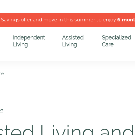
 Savings
offer and move in this summer to enjoy
6 mon
Independent
Assisted
Specialized
Living
Living
Care
re
23
sted Living and