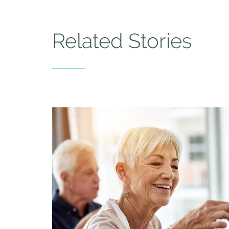
Related Stories