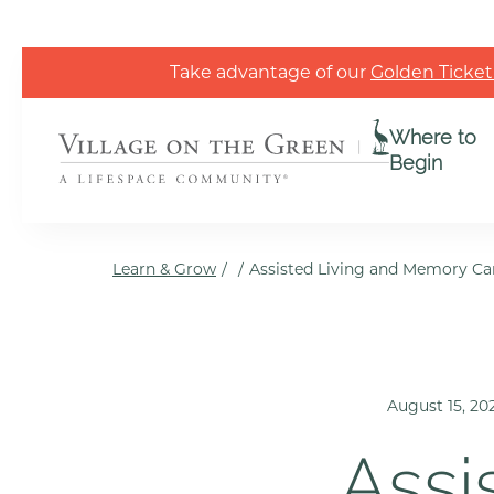
Skip to the content
Take advantage of our
Golden Ticket
Where to
Begin
Learn & Grow
/
/
Assisted Living and Memory Ca
August 15, 20
Assi