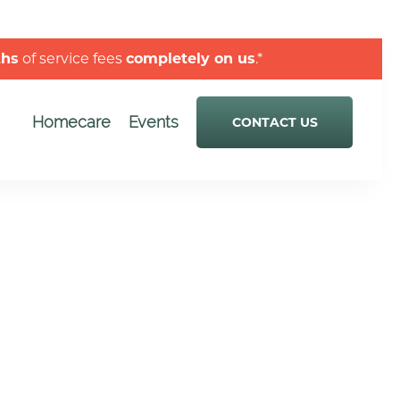
ths
of service fees
completely on us
.*
Homecare
Events
CONTACT US