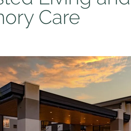
ory Care