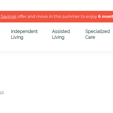
 Savings
offer and move in this summer to enjoy
6 mon
Independent
Assisted
Specialized
Living
Living
Care
023