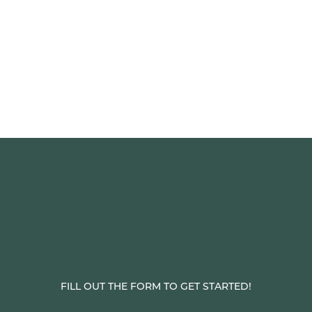
FILL OUT THE FORM TO GET STARTED!