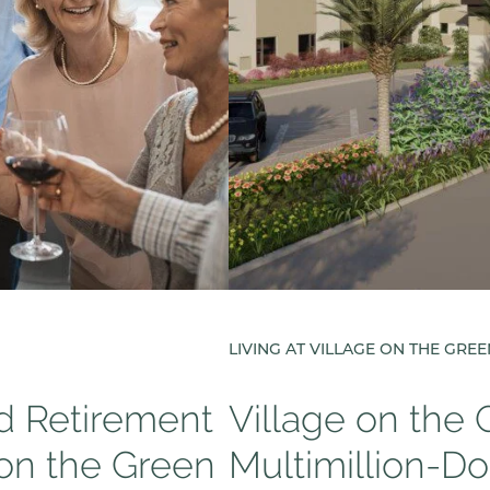
LIVING AT VILLAGE ON THE GRE
ed Retirement
Village on the
 on the Green
Multimillion-Do