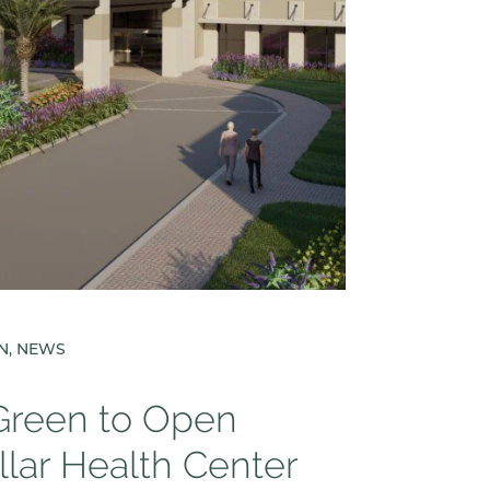
EN, NEWS
 Green to Open
llar Health Center