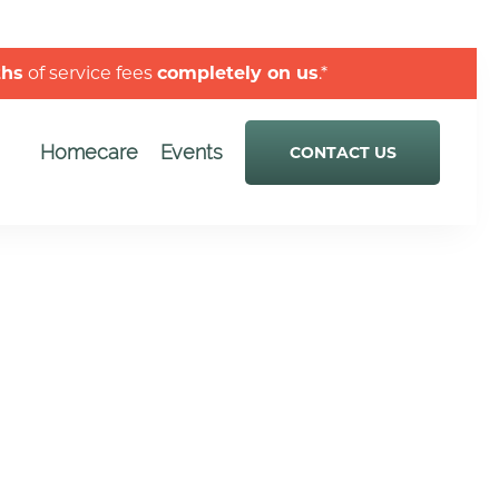
ths
of service fees
completely on us
.*
Homecare
Events
CONTACT US