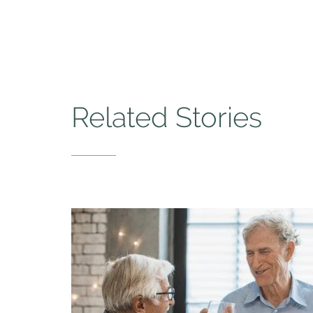
Related Stories