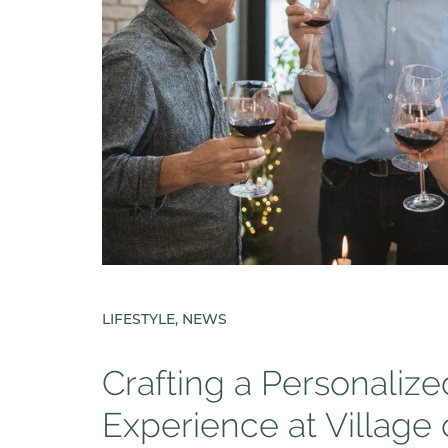
LIFESTYLE, NEWS
Crafting a Personaliz
Experience at Village