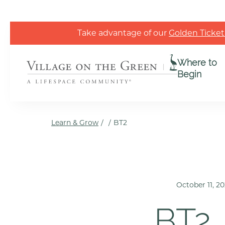
Skip to the content
Take advantage of our
Golden Ticket
Where to
Begin
Learn & Grow
/
/
BT2
October 11, 2
BT2